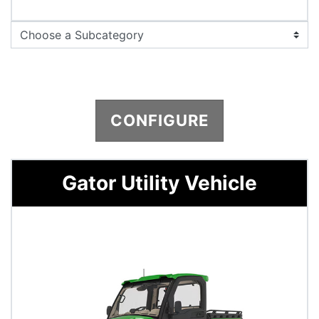
CONFIGURE
Gator Utility Vehicle