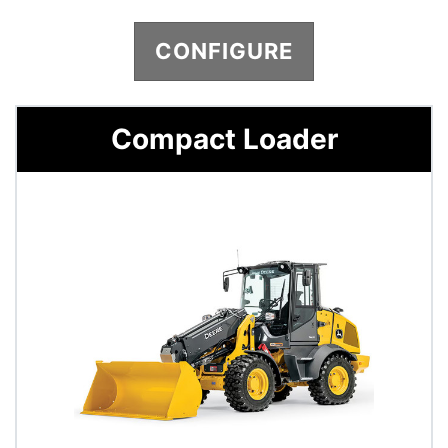
CONFIGURE
Compact Loader