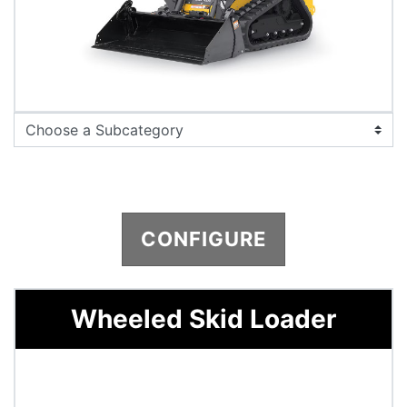
CONFIGURE
Wheeled Skid Loader