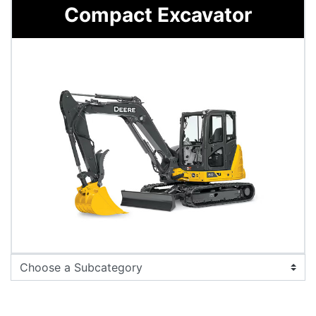
Compact Excavator