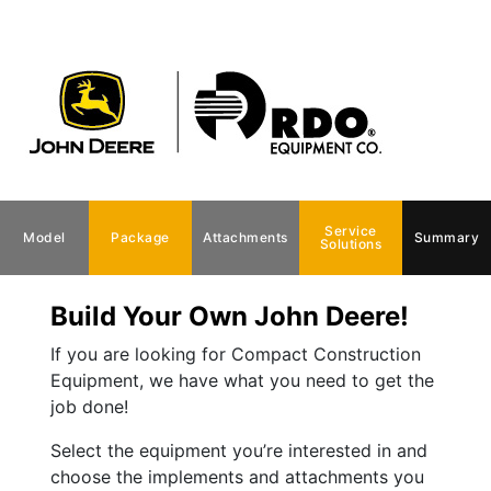
Service
Model
Package
Attachments
Summary
Solutions
Build Your Own John Deere!
If you are looking for Compact Construction
Equipment, we have what you need to get the
job done!
Select the equipment you’re interested in and
choose the implements and attachments you