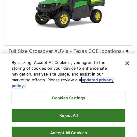
By clicking “Accept All Cookies”, you agree to the
storing of cookies on your device to enhance site
navigation, analyze site usage, and assist in our
marketing efforts. Please review our
updated privacy
policy.
CONFIGURE
Cookies Settings
Reject All
© Compact Construction Equipment | RDO Equipment |
2026
Privacy Policy
Accept All Cookies