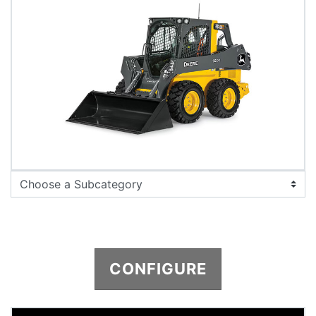
CONFIGURE