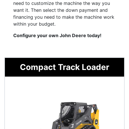
need to customize the machine the way you
want it. Then select the down payment and
financing you need to make the machine work
within your budget.
Configure your own John Deere today!
Compact Track Loader